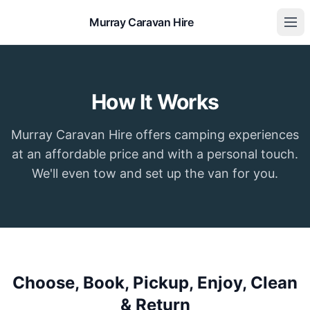
Murray Caravan Hire
How It Works
Murray Caravan Hire offers camping experiences
at an affordable price and with a personal touch.
We'll even tow and set up the van for you.
Choose, Book, Pickup, Enjoy, Clean
& Return