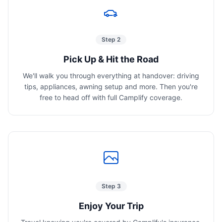
Step 2
Pick Up & Hit the Road
We'll walk you through everything at handover: driving
tips, appliances, awning setup and more. Then you're
free to head off with full Camplify coverage.
Step 3
Enjoy Your Trip