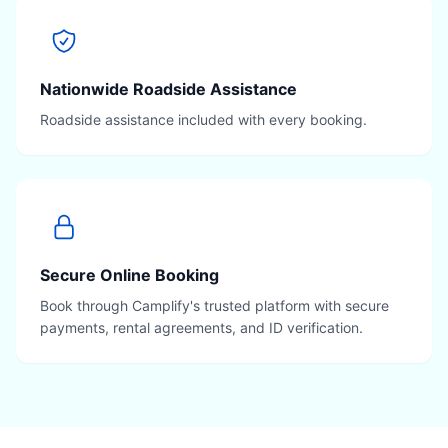
Nationwide Roadside Assistance
Roadside assistance included with every booking.
Secure Online Booking
Book through Camplify's trusted platform with secure
payments, rental agreements, and ID verification.