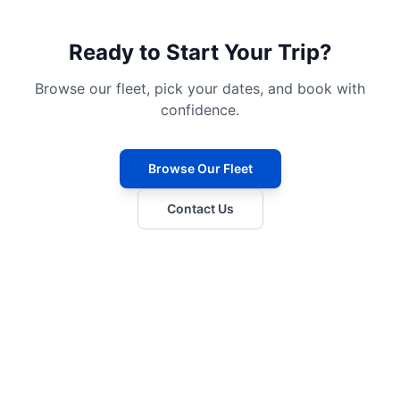
Ready to Start Your Trip?
Browse our fleet, pick your dates, and book with
confidence.
Browse Our Fleet
Contact Us