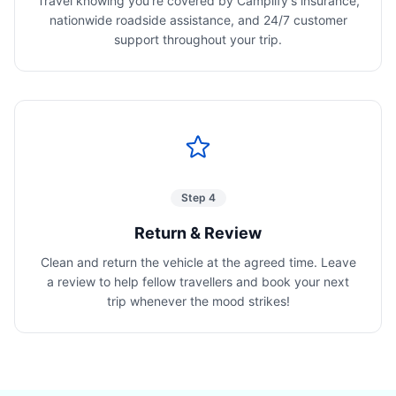
Travel knowing you're covered by Camplify's insurance,
nationwide roadside assistance, and 24/7 customer
support throughout your trip.
Step 4
Return & Review
Clean and return the vehicle at the agreed time. Leave
a review to help fellow travellers and book your next
trip whenever the mood strikes!