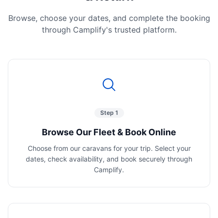
Browse, choose your dates, and complete the booking
through Camplify's trusted platform.
Step 1
Browse Our Fleet & Book Online
Choose from our caravans for your trip. Select your
dates, check availability, and book securely through
Camplify.