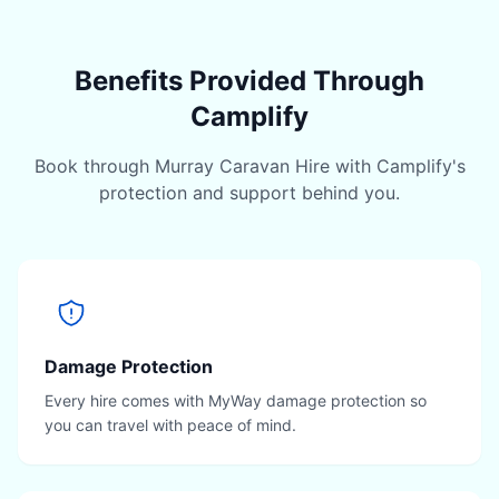
Benefits Provided Through
Camplify
Book through Murray Caravan Hire with Camplify's
protection and support behind you.
Damage Protection
Every hire comes with MyWay damage protection so
you can travel with peace of mind.